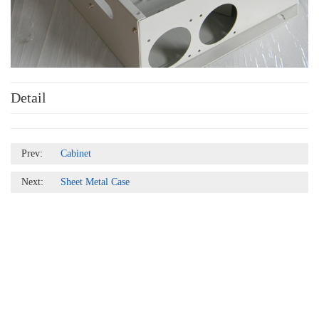
Detail
Prev:
Cabinet
Next:
Sheet Metal Case