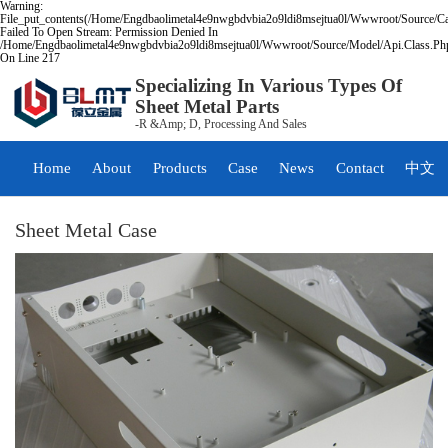
Warning:
File_put_contents(/home/engdbaolimetal4e9nwgbdvbia2o9ldi8msejtua0l/wwwroot/source/ca
Failed To Open Stream: Permission Denied In
/home/engdbaolimetal4e9nwgbdvbia2o9ldi8msejtua0l/wwwroot/source/model/api.class.ph
On Line 217
Specializing In Various Types Of
Sheet Metal Parts
-R &amp; D, Processing And Sales
Home
About
Products
Case
News
Contact
中文
Sheet Metal Case